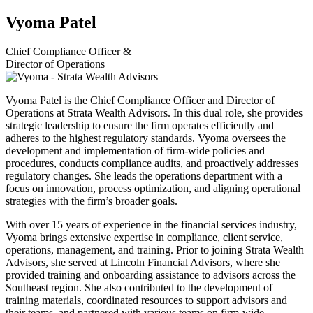
Vyoma Patel
Chief Compliance Officer &
Director of Operations
Vyoma Patel is the Chief Compliance Officer and Director of
Operations at Strata Wealth Advisors. In this dual role, she provides
strategic leadership to ensure the firm operates efficiently and
adheres to the highest regulatory standards. Vyoma oversees the
development and implementation of firm-wide policies and
procedures, conducts compliance audits, and proactively addresses
regulatory changes. She leads the operations department with a
focus on innovation, process optimization, and aligning operational
strategies with the firm’s broader goals.
With over 15 years of experience in the financial services industry,
Vyoma brings extensive expertise in compliance, client service,
operations, management, and training. Prior to joining Strata Wealth
Advisors, she served at Lincoln Financial Advisors, where she
provided training and onboarding assistance to advisors across the
Southeast region. She also contributed to the development of
training materials, coordinated resources to support advisors and
their teams, and partnered with various teams on firm-wide