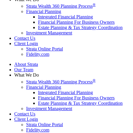
®
Strata Wealth 360 Planning Process
Financial Planning
Integrated Financial Planning
Financial Planning For Business Owners
Estate Planning & Tax Strategy Coordination
Investment Management
Contact Us
Client Login
Strata Online Portal
Fidelity.com
About Strata
Our Team
What We Do
®
Strata Wealth 360 Planning Process
Financial Planning
Integrated Financial Planning
Financial Planning For Business Owners
Estate Planning & Tax Strategy Coordination
Investment Management
Contact Us
Client Login
Strata Online Portal
Fidelity.com