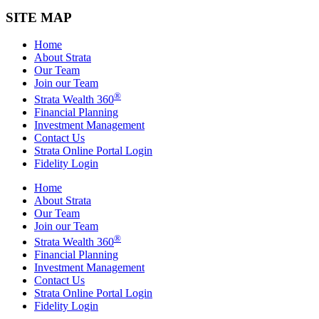
SITE MAP
Home
About Strata
Our Team
Join our Team
®
Strata Wealth 360
Financial Planning
Investment Management
Contact Us
Strata Online Portal Login
Fidelity Login
Home
About Strata
Our Team
Join our Team
®
Strata Wealth 360
Financial Planning
Investment Management
Contact Us
Strata Online Portal Login
Fidelity Login