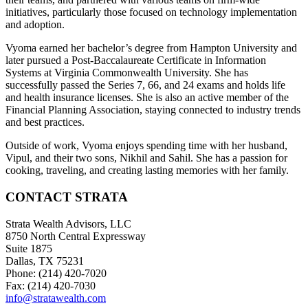
initiatives, particularly those focused on technology implementation
and adoption.
Vyoma earned her bachelor’s degree from Hampton University and
later pursued a Post-Baccalaureate Certificate in Information
Systems at Virginia Commonwealth University. She has
successfully passed the Series 7, 66, and 24 exams and holds life
and health insurance licenses. She is also an active member of the
Financial Planning Association, staying connected to industry trends
and best practices.
Outside of work, Vyoma enjoys spending time with her husband,
Vipul, and their two sons, Nikhil and Sahil. She has a passion for
cooking, traveling, and creating lasting memories with her family.
CONTACT STRATA
Strata Wealth Advisors, LLC
8750 North Central Expressway
Suite 1875
Dallas, TX 75231
Phone: (214) 420-7020
Fax: (214) 420-7030
info@stratawealth.com