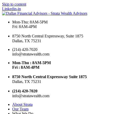
Skip to content
Linkedin-in
Mon-Thu: 8AM-5PM
Fri: 8AM-4PM
8750 North Central Expressway, Suite 1875
Dallas, TX 75231
(214) 420-7020
info@stratawealth.com
Mon-Thu : 8AM-5PM
Fri : 8AM-4PM
8750 North Central Expressway Suite 1875
Dallas, TX 75231
(214) 420-7020
info@stratawealth.com
About Strata
Our Team
What We Do