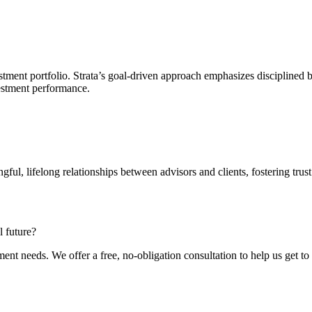
ment portfolio. Strata’s goal-driven approach emphasizes disciplined beha
estment performance.
ful, lifelong relationships between advisors and clients, fostering trust
l future?
ment needs. We offer a free, no-obligation consultation to help us get t