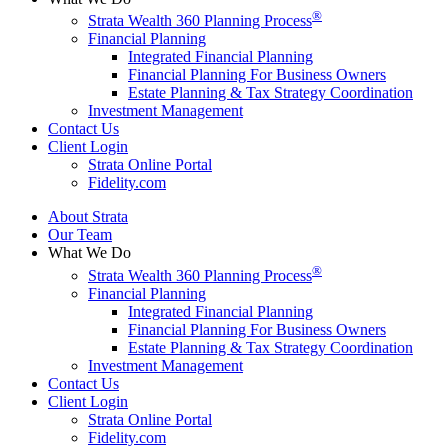
®
Strata Wealth 360 Planning Process
Financial Planning
Integrated Financial Planning
Financial Planning For Business Owners
Estate Planning & Tax Strategy Coordination
Investment Management
Contact Us
Client Login
Strata Online Portal
Fidelity.com
About Strata
Our Team
What We Do
®
Strata Wealth 360 Planning Process
Financial Planning
Integrated Financial Planning
Financial Planning For Business Owners
Estate Planning & Tax Strategy Coordination
Investment Management
Contact Us
Client Login
Strata Online Portal
Fidelity.com