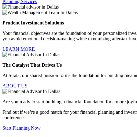
Planning Services
Prudent Investment Solutions
Your financial objectives are the foundation of your personalized invest
you avoid emotional decision-making while maximizing after-tax inv
LEARN MORE
The Catalyst That Drives Us
At Strata, our shared mission forms the foundation for building meaning
ABOUT US
Are you ready to start building a financial foundation for a more joyfu
Find out if we’re a good match for your financial planning and invest
conference.
Start Planning Now