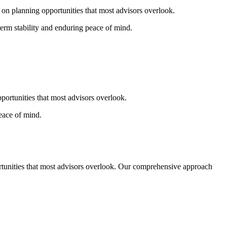
g
on
planning opportunities that most advisors overlook.
erm stability and enduring peace of mind.
pportunities that most advisors overlook.
eace of mind.
ortunities that most advisors overlook. Our comprehensive approach