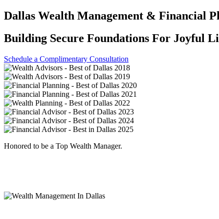
Dallas Wealth Management & Financial P
Building Secure Foundations For Joyful L
Schedule a Complimentary Consultation
Honored to be a Top Wealth Manager.
Named “Best in Dallas” by D Magazine eight years in a row.