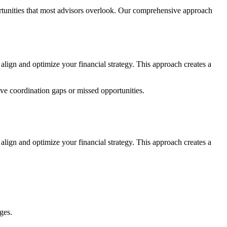
ortunities that most advisors overlook. Our comprehensive approach
lign and optimize your financial strategy. This approach creates a
ve coordination gaps or missed opportunities.
 align and optimize your financial strategy. This approach creates a
ges.