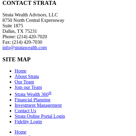
CONTACT STRATA
Strata Wealth Advisors, LLC
8750 North Central Expressway
Suite 1875
Dallas, TX 75231
Phone: (214) 420-7020
Fax: (214) 420-7030
info@stratawealth.com
SITE MAP
Home
About Strata
Our Team
Join our Team
®
Strata Wealth 360
Financial Planning
Investment Management
Contact Us
Strata Online Portal Login
Fidelity Login
Home