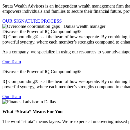
Strata Wealth Advisors is an independent wealth management firm that
empowers individuals and families to secure their financial future, pr
OUR SIGNATURE PROCESS
Discover the Power of IQ Compounding®
IQ Compounding® is at the heart of how we operate. By combining the c
powerful synergy, where each member’s strengths compound to enhan
As a company, we specialize in using our resources to your advantage.
Our Team
Discover the Power of IQ Compounding®
IQ Compounding
®
is at the heart of how we operate. By combining th
powerful synergy, where each member’s strengths compound to enhan
Our Team
What “Strata” Means For You
The word “strata” means layers. We’re experts at uncovering missed p