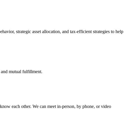
vior, strategic asset allocation, and tax-efficient strategies to help
 and mutual fulfillment.
o know each other.
We can meet in-person, by phone, or video