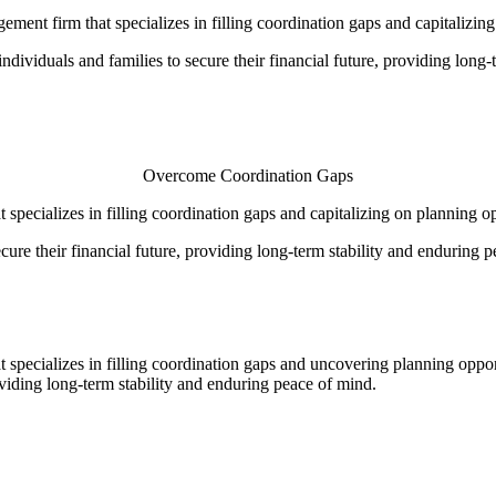
ment firm that specializes in filling coordination gaps and capitalizin
viduals and families to secure their financial future, providing long-t
Overcome Coordination Gaps
specializes in filling coordination gaps and capitalizing on planning o
re their financial future, providing long-term stability and enduring p
 specializes in filling coordination gaps and uncovering planning opp
oviding long-term stability and enduring peace of mind.